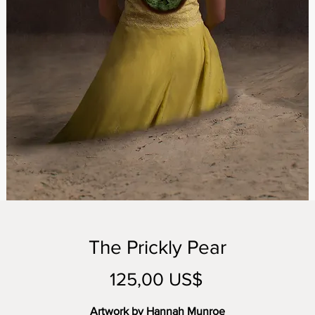
The Prickly Pear
Precio
125,00 US$
Artwork by Hannah Munroe