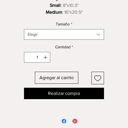
Small
:
8"x10.3"
Medium
:
16"x20.5"
Large
:
24"x30.7" Please call or email to set up purchase and
Tamaño
*
shipping. Thank You.
Elegir
Cantidad
*
Agregar al carrito
Realizar compra