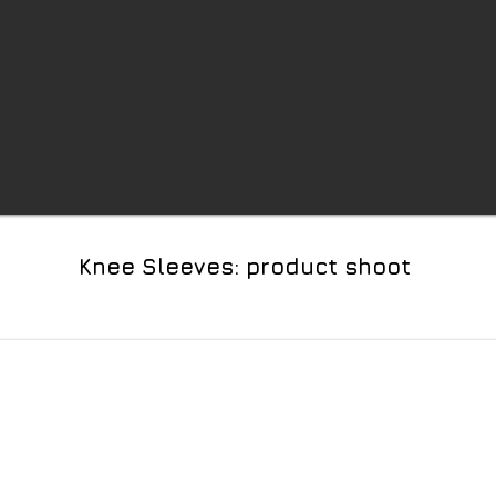
Knee Sleeves: product shoot