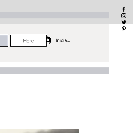
Iniciar sesión
Iniciar sesión
Iniciar sesión
e
More
e