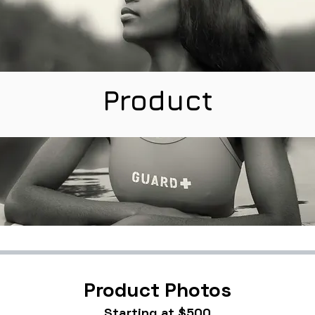
Product
Product Photos
Starting at $500