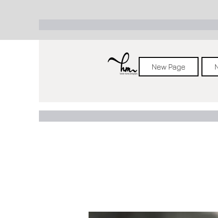
New Page