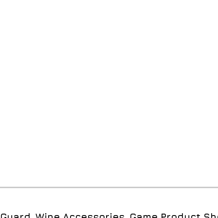
e Guard, Wine Accessories, Game Product Sh