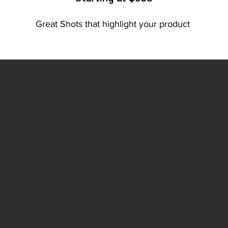
Great Shots that highlight your product