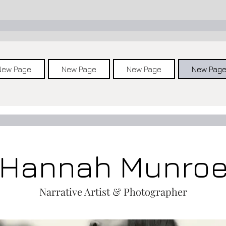
New Page
New Page
New Page
New Pag
Hannah Munro
Narrative Artist & Photographer