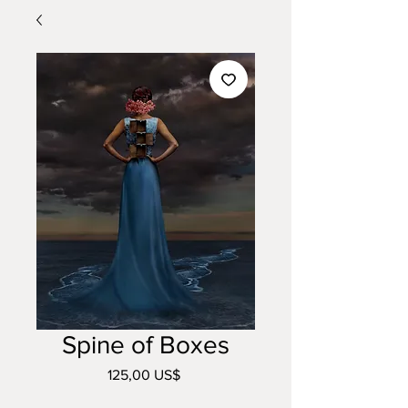
Spine of Boxes
Precio
125,00 US$