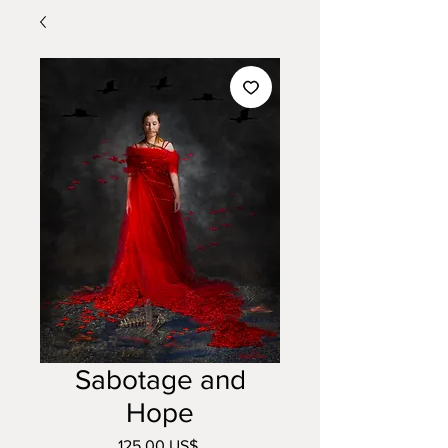
Sabotage and
Hope
Precio
125,00 US$