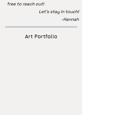
free to reach out!
Let's stay in touch!
-Hannah
Art Portfolio