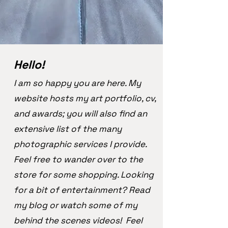
Hello!
I am so happy you are here. My
website hosts my art portfolio, cv,
and awards; you will also find an
extensive list of the many
photographic services I provide.
Feel free to wander over to the
store for some shopping. Looking
for a bit of entertainment? Read
my blog or watch some of my
behind the scenes videos! Feel