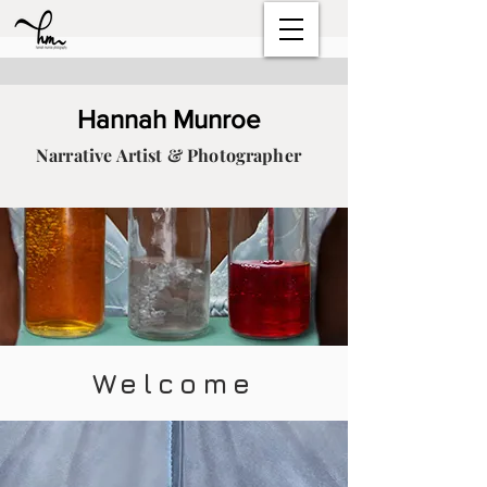
Hannah Munroe
Narrative Artist & Photographer
Welcome